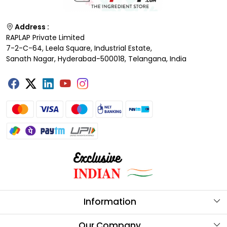
Address :
RAPLAP Private Limited
7-2-C-64, Leela Square, Industrial Estate,
Sanath Nagar, Hyderabad-500018, Telangana, India
Information
About Us
Our Company