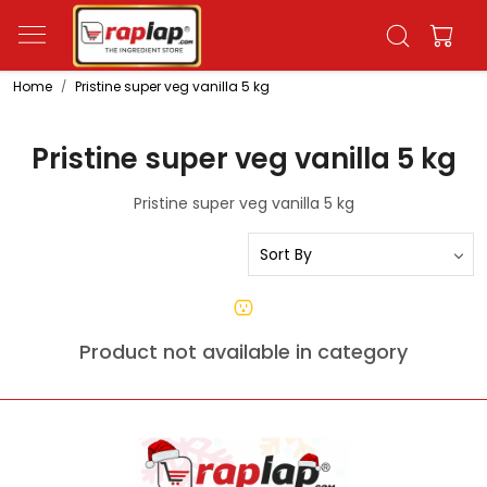
Home
Pristine super veg vanilla 5 kg
Pristine super veg vanilla 5 kg
Pristine super veg vanilla 5 kg
Product not available in category