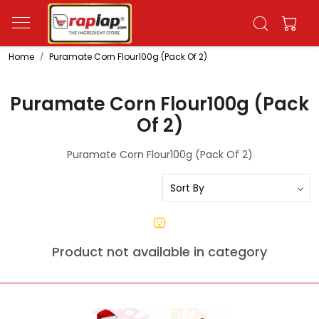
Home
Puramate Corn Flour100g (Pack Of 2)
Puramate Corn Flour100g (Pack
Of 2)
Puramate Corn Flour100g (Pack Of 2)
Product not available in category