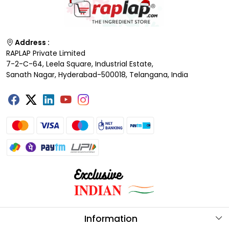
Address :
RAPLAP Private Limited
7-2-C-64, Leela Square, Industrial Estate,
Sanath Nagar, Hyderabad-500018, Telangana, India
Information