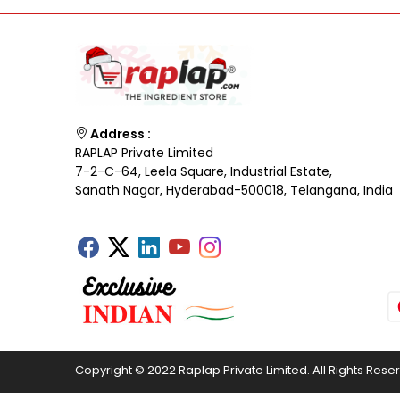
Address :
RAPLAP Private Limited
7-2-C-64, Leela Square, Industrial Estate,
Sanath Nagar, Hyderabad-500018, Telangana, India
Copyright © 2022 Raplap Private Limited. All Rights Rese