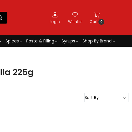
Login
Wishlist
Cart
0
Spices
Paste & Filling
Syrups
Shop By Brand
lla 225g