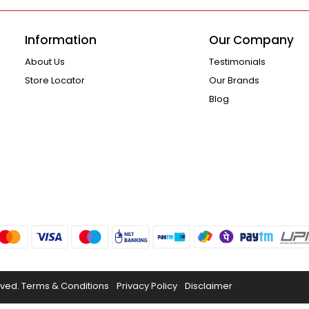
Information
Our Company
About Us
Testimonials
Store Locator
Our Brands
Blog
rved.
Terms & Conditions
Privacy Policy
Disclaimer