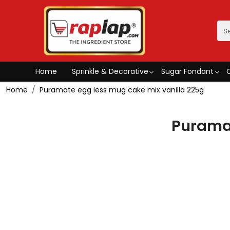
Home
Sprinkle & Decorative
Sugar Fondant
Home
Puramate egg less mug cake mix vanilla 225g
Puramat