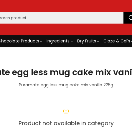
Chocolate Products
Ingredients
Dry Fruits
Glaze & Gel's
e egg less mug cake mix vani
Puramate egg less mug cake mix vanilla 225g
Product not available in category