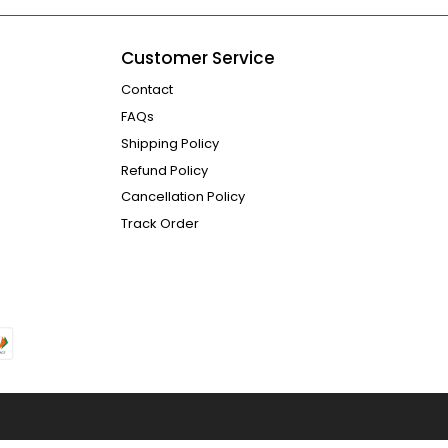
Customer Service
Contact
FAQs
Shipping Policy
Refund Policy
Cancellation Policy
Track Order