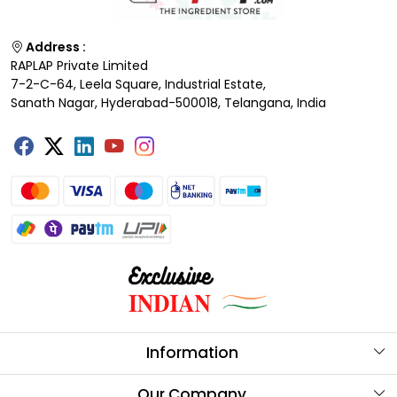
Address :
RAPLAP Private Limited
7-2-C-64, Leela Square, Industrial Estate,
Sanath Nagar, Hyderabad-500018, Telangana, India
Information
About Us
Our Company