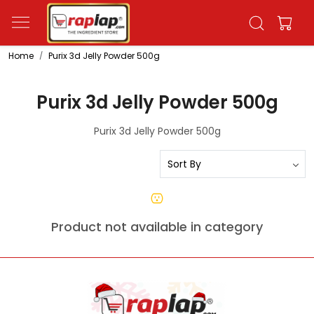
Home
Purix 3d Jelly Powder 500g
Purix 3d Jelly Powder 500g
Purix 3d Jelly Powder 500g
Product not available in category