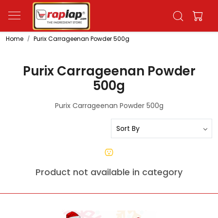
Home
Purix Carrageenan Powder 500g
Purix Carrageenan Powder
500g
Purix Carrageenan Powder 500g
Product not available in category