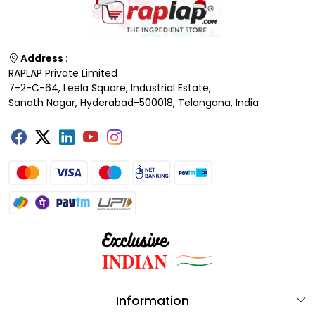
Address :
RAPLAP Private Limited
7-2-C-64, Leela Square, Industrial Estate,
Sanath Nagar, Hyderabad-500018, Telangana, India
Information