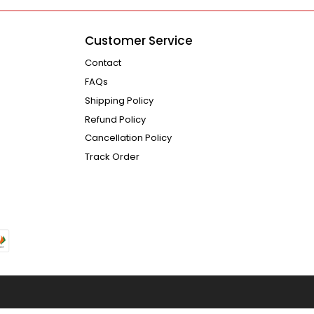
Customer Service
Contact
FAQs
Shipping Policy
Refund Policy
Cancellation Policy
Track Order