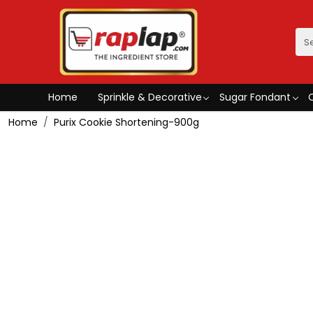
Home
Sprinkle & Decorative
Sugar Fondant
Home
Purix Cookie Shortening-900g