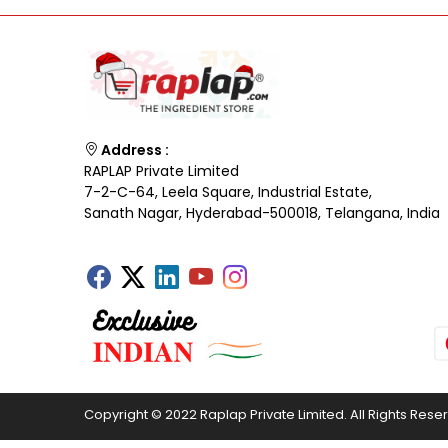
Address :
RAPLAP Private Limited
7-2-C-64, Leela Square, Industrial Estate,
Sanath Nagar, Hyderabad-500018, Telangana, India
Copyright © 2022 Raplap Private Limited. All Rights Rese