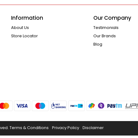
Information
Our Company
About Us
Testimonials
Store Locator
Our Brands
Blog
rved.
Terms & Conditions
Privacy Policy
Disclaimer