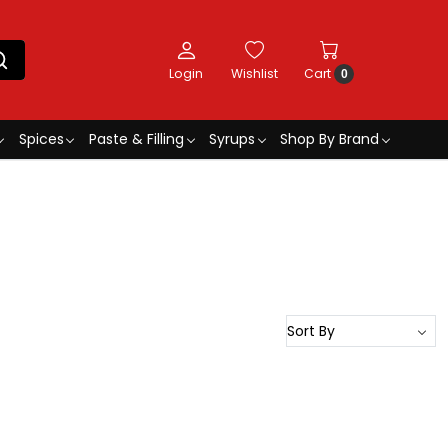
Login
Wishlist
Cart
0
Spices
Paste & Filling
Syrups
Shop By Brand