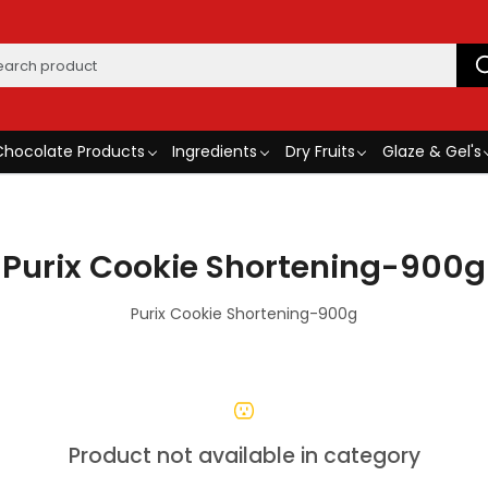
Chocolate Products
Ingredients
Dry Fruits
Glaze & Gel's
Purix Cookie Shortening-900g
Purix Cookie Shortening-900g
Product not available in category