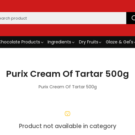
Chocolate Products
Ingredients
Dry Fruits
Glaze & Gel's
Purix Cream Of Tartar 500g
Purix Cream Of Tartar 500g
Product not available in category