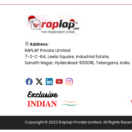
Address :
RAPLAP Private Limited
7-2-C-64, Leela Square, Industrial Estate,
Sanath Nagar, Hyderabad-500018, Telangana, India
Copyright © 2022 Raplap Private Limited. All Rights Rese