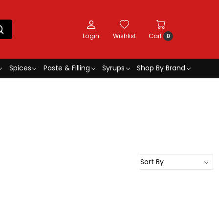
Login
Wishlist
Cart
0
Spices
Paste & Filling
Syrups
Shop By Brand