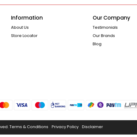
Information
Our Company
About Us
Testimonials
Store Locator
Our Brands
Blog
rved.
Terms & Conditions
Privacy Policy
Disclaimer