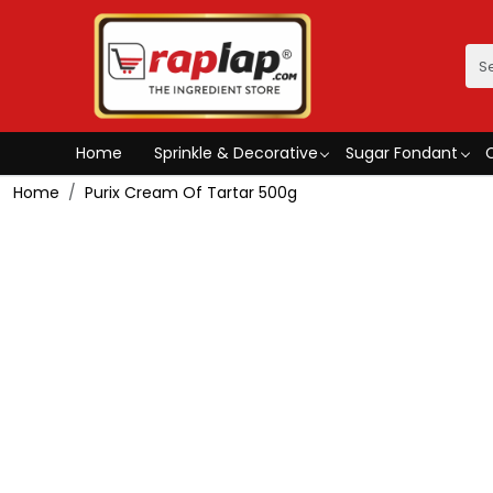
Home
Sprinkle & Decorative
Sugar Fondant
Home
Purix Cream Of Tartar 500g