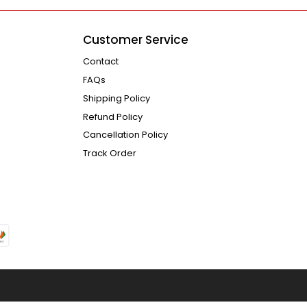
Customer Service
Contact
FAQs
Shipping Policy
Refund Policy
Cancellation Policy
Track Order