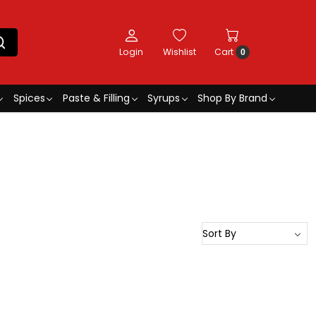
Login
Wishlist
Cart
0
Spices
Paste & Filling
Syrups
Shop By Brand