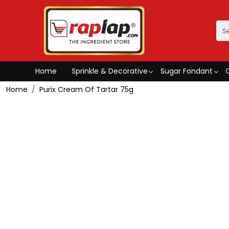
Home
Sprinkle & Decorative
Sugar Fondant
Home
Purix Cream Of Tartar 75g