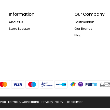
Information
Our Company
About Us
Testimonials
Store Locator
Our Brands
Blog
rved.
Terms & Conditions
Privacy Policy
Disclaimer