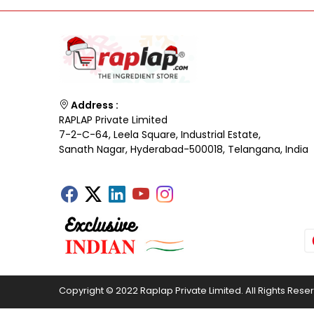
Address :
RAPLAP Private Limited
7-2-C-64, Leela Square, Industrial Estate,
Sanath Nagar, Hyderabad-500018, Telangana, India
Copyright © 2022 Raplap Private Limited. All Rights Rese