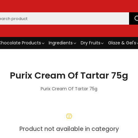
Chocolate Products
Ingredients
Dry Fruits
Glaze & Gel's
Purix Cream Of Tartar 75g
Purix Cream Of Tartar 75g
Product not available in category