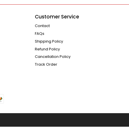
Customer Service
Contact
FAQs
Shipping Policy
Refund Policy
Cancellation Policy
Track Order