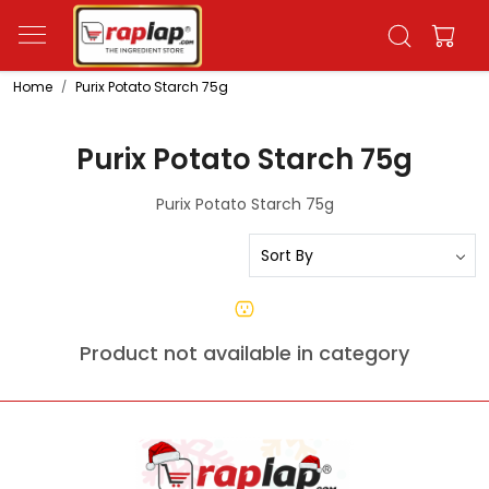
Home
Purix Potato Starch 75g
Purix Potato Starch 75g
Purix Potato Starch 75g
Product not available in category