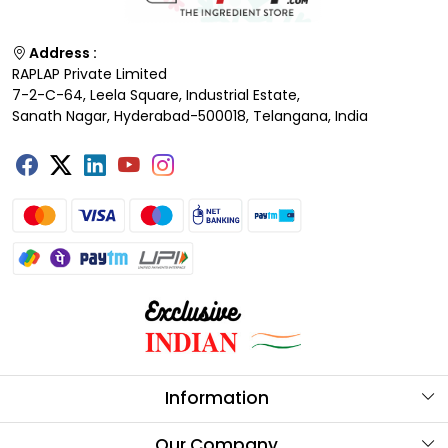
Address :
RAPLAP Private Limited
7-2-C-64, Leela Square, Industrial Estate,
Sanath Nagar, Hyderabad-500018, Telangana, India
Information
About Us
Our Company