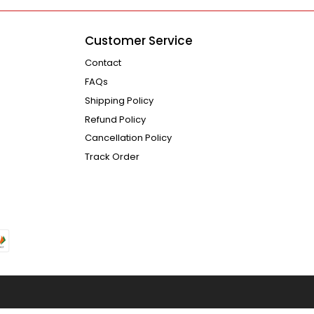
Customer Service
Contact
FAQs
Shipping Policy
Refund Policy
Cancellation Policy
Track Order