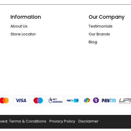
Information
Our Company
About Us
Testimonials
Store Locator
Our Brands
Blog
rved.
Terms & Conditions
Privacy Policy
Disclaimer