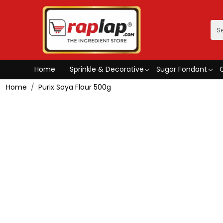
Home
Sprinkle & Decorative
Sugar Fondant
Home
Purix Soya Flour 500g