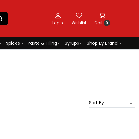
Login
Wishlist
Cart
0
Spices
Paste & Filling
Syrups
Shop By Brand