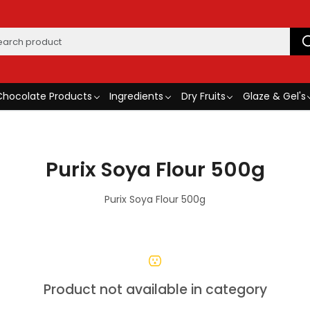
Chocolate Products
Ingredients
Dry Fruits
Glaze & Gel's
Purix Soya Flour 500g
Purix Soya Flour 500g
Product not available in category