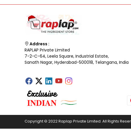
Address :
RAPLAP Private Limited
7-2-C-64, Leela Square, Industrial Estate,
Sanath Nagar, Hyderabad-500018, Telangana, India
Copyright © 2022 Raplap Private Limited. All Rights Rese