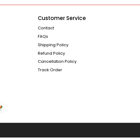
Customer Service
Contact
FAQs
Shipping Policy
Refund Policy
Cancellation Policy
Track Order