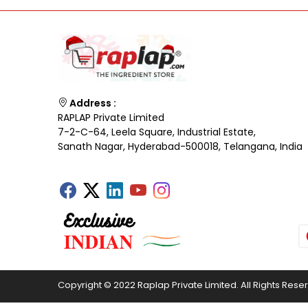
Address :
RAPLAP Private Limited
7-2-C-64, Leela Square, Industrial Estate,
Sanath Nagar, Hyderabad-500018, Telangana, India
Copyright © 2022 Raplap Private Limited. All Rights Rese