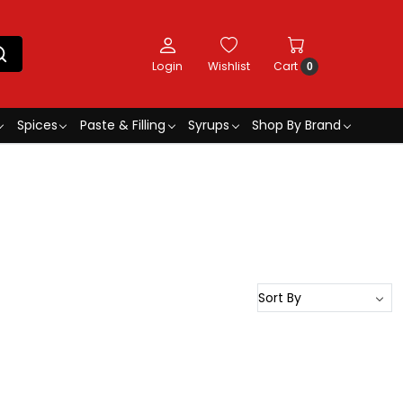
Login
Wishlist
Cart
0
Spices
Paste & Filling
Syrups
Shop By Brand