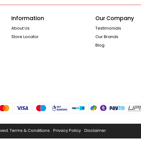
Information
Our Company
About Us
Testimonials
Store Locator
Our Brands
Blog
rved.
Terms & Conditions
Privacy Policy
Disclaimer