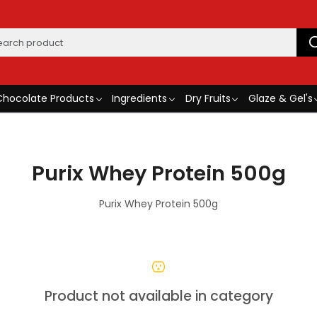
Chocolate Products
Ingredients
Dry Fruits
Glaze & Gel's
Purix Whey Protein 500g
Purix Whey Protein 500g
Product not available in category