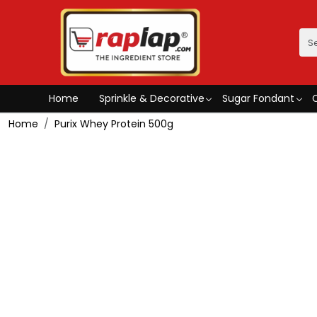
Home
Sprinkle & Decorative
Sugar Fondant
Home
Purix Whey Protein 500g