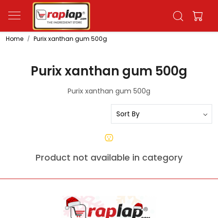
Home
Purix xanthan gum 500g
Purix xanthan gum 500g
Purix xanthan gum 500g
Product not available in category