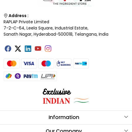
Address :
RAPLAP Private Limited
7-2-C-64, Leela Square, Industrial Estate,
Sanath Nagar, Hyderabad-500018, Telangana, India
Information
About Us
Our Company