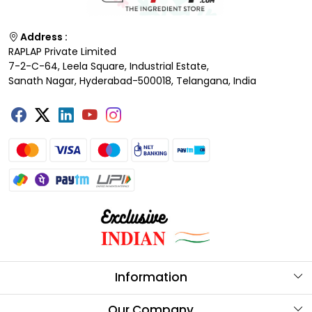
Address :
RAPLAP Private Limited
7-2-C-64, Leela Square, Industrial Estate,
Sanath Nagar, Hyderabad-500018, Telangana, India
Information
About Us
Our Company