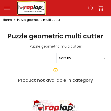
Home
Puzzle geometric multi cutter
Puzzle geometric multi cutter
Puzzle geometric multi cutter
Product not available in category