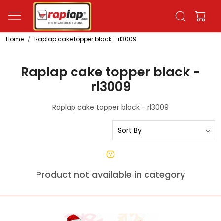
Home
Raplap cake topper black - rl3009
Raplap cake topper black -
rl3009
Raplap cake topper black - rl3009
Product not available in category