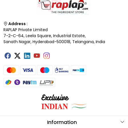
Address :
RAPLAP Private Limited
7-2-C-64, Leela Square, Industrial Estate,
Sanath Nagar, Hyderabad-500018, Telangana, India
Information