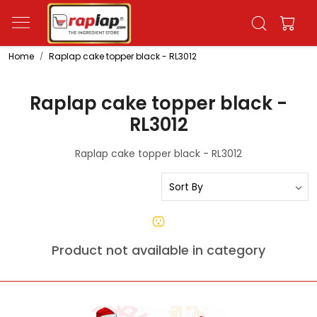
Home
Raplap cake topper black - RL3012
Raplap cake topper black -
RL3012
Raplap cake topper black - RL3012
Product not available in category