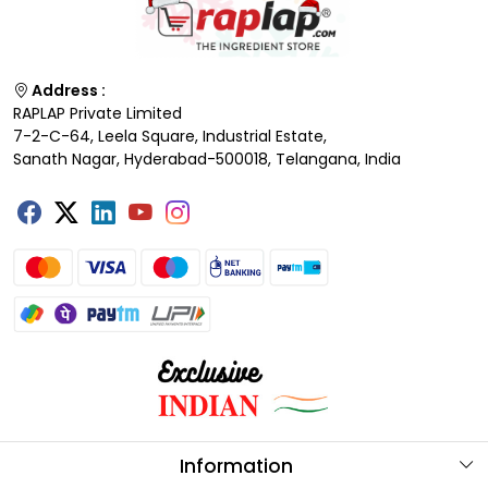
Address :
RAPLAP Private Limited
7-2-C-64, Leela Square, Industrial Estate,
Sanath Nagar, Hyderabad-500018, Telangana, India
Information