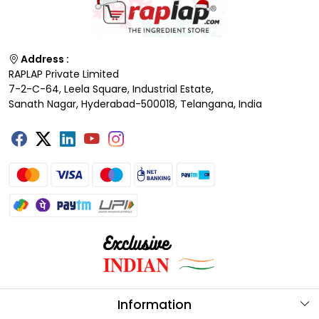
Address :
RAPLAP Private Limited
7-2-C-64, Leela Square, Industrial Estate,
Sanath Nagar, Hyderabad-500018, Telangana, India
Information