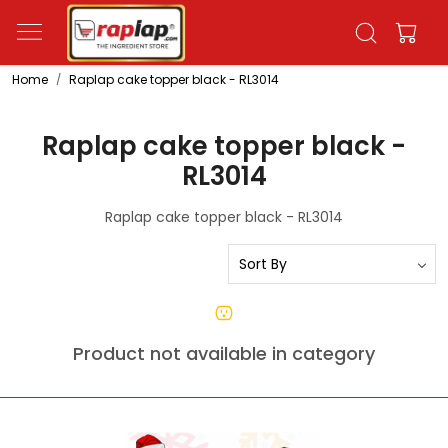
Home
Raplap cake topper black - RL3014
Raplap cake topper black -
RL3014
Raplap cake topper black - RL3014
Product not available in category