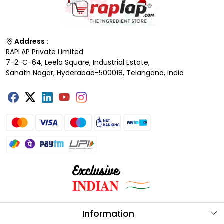
Address :
RAPLAP Private Limited
7-2-C-64, Leela Square, Industrial Estate,
Sanath Nagar, Hyderabad-500018, Telangana, India
Information