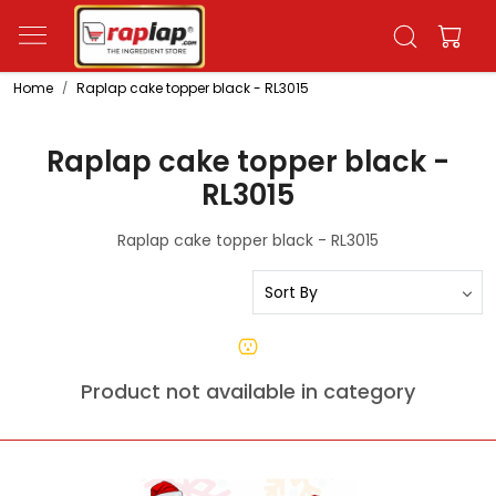
Home
Raplap cake topper black - RL3015
Raplap cake topper black -
RL3015
Raplap cake topper black - RL3015
Product not available in category