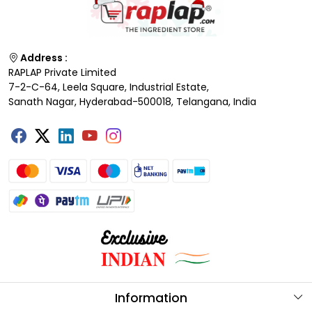
Address :
RAPLAP Private Limited
7-2-C-64, Leela Square, Industrial Estate,
Sanath Nagar, Hyderabad-500018, Telangana, India
Information