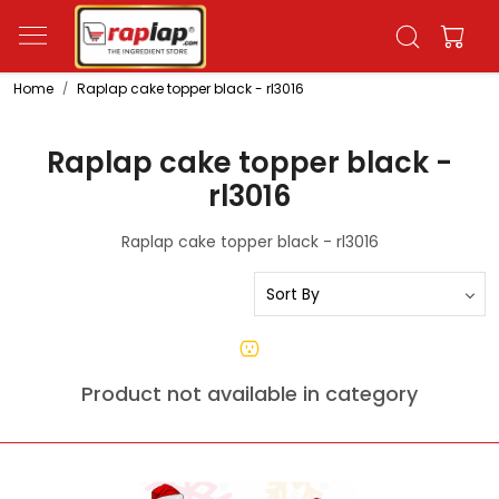
Home
Raplap cake topper black - rl3016
Raplap cake topper black -
rl3016
Raplap cake topper black - rl3016
Product not available in category