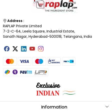
Address :
RAPLAP Private Limited
7-2-C-64, Leela Square, Industrial Estate,
Sanath Nagar, Hyderabad-500018, Telangana, India
Information