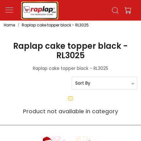
Home
Raplap cake topper black - RL3025
Raplap cake topper black -
RL3025
Raplap cake topper black - RL3025
Product not available in category