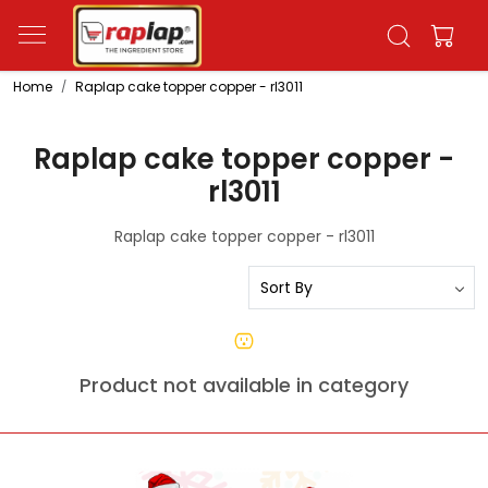
Home
Raplap cake topper copper - rl3011
Raplap cake topper copper -
rl3011
Raplap cake topper copper - rl3011
Product not available in category