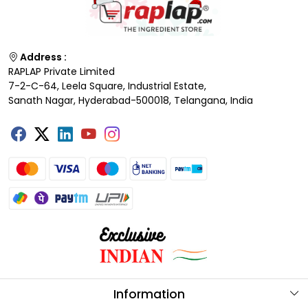
Address :
RAPLAP Private Limited
7-2-C-64, Leela Square, Industrial Estate,
Sanath Nagar, Hyderabad-500018, Telangana, India
Information