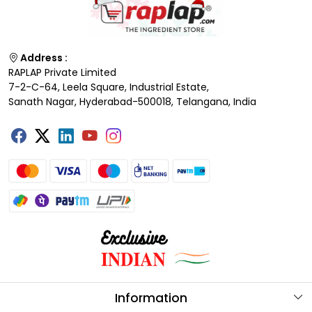
Address :
RAPLAP Private Limited
7-2-C-64, Leela Square, Industrial Estate,
Sanath Nagar, Hyderabad-500018, Telangana, India
Information