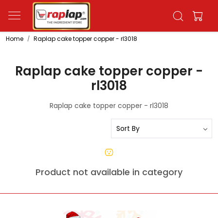
Home
Raplap cake topper copper - rl3018
Raplap cake topper copper -
rl3018
Raplap cake topper copper - rl3018
Product not available in category