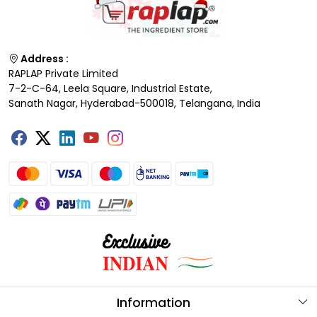
Address :
RAPLAP Private Limited
7-2-C-64, Leela Square, Industrial Estate,
Sanath Nagar, Hyderabad-500018, Telangana, India
Information