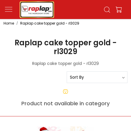
Home
Raplap cake topper gold - rl3029
Raplap cake topper gold -
rl3029
Raplap cake topper gold - rl3029
Product not available in category