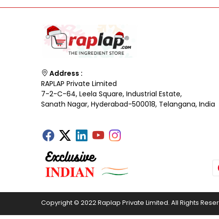
Address :
RAPLAP Private Limited
7-2-C-64, Leela Square, Industrial Estate,
Sanath Nagar, Hyderabad-500018, Telangana, India
Copyright © 2022 Raplap Private Limited. All Rights Rese