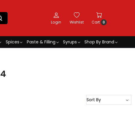
Login
Wishlist
Cart
0
Spices
Paste & Filling
Syrups
Shop By Brand
34