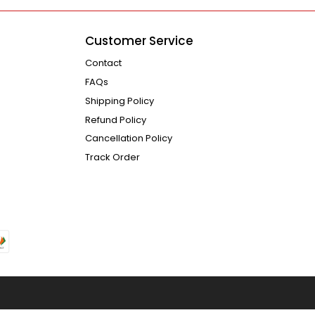
Customer Service
Contact
FAQs
Shipping Policy
Refund Policy
Cancellation Policy
Track Order