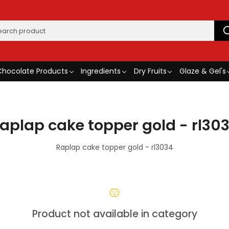
Chocolate Products
Ingredients
Dry Fruits
Glaze & Gel's
aplap cake topper gold - rl30
Raplap cake topper gold - rl3034
Product not available in category