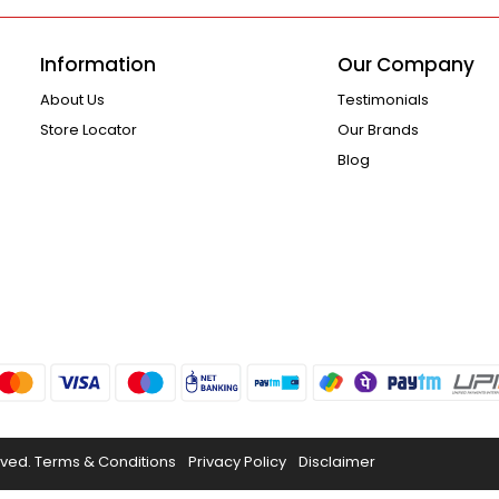
Information
Our Company
About Us
Testimonials
Store Locator
Our Brands
Blog
rved.
Terms & Conditions
Privacy Policy
Disclaimer