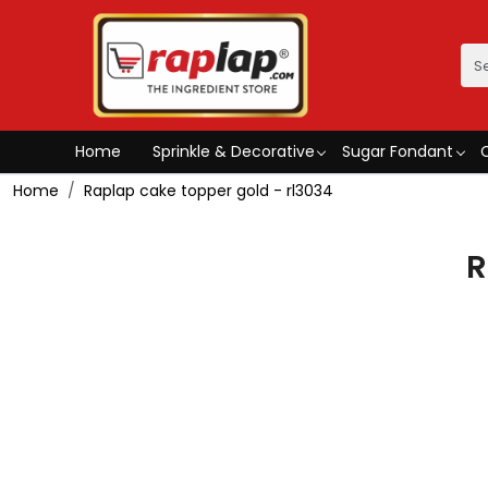
Home
Sprinkle & Decorative
Sugar Fondant
Home
Raplap cake topper gold - rl3034
R