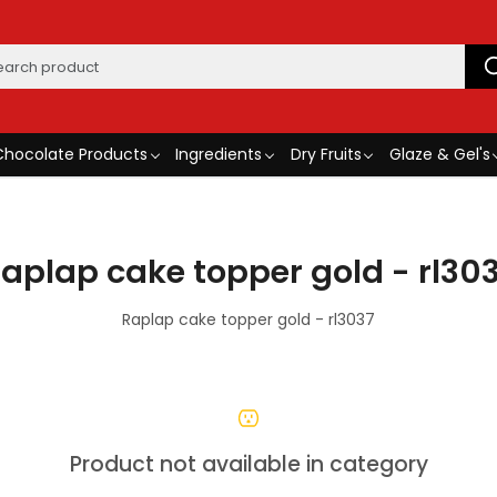
Chocolate Products
Ingredients
Dry Fruits
Glaze & Gel's
aplap cake topper gold - rl30
Raplap cake topper gold - rl3037
Product not available in category