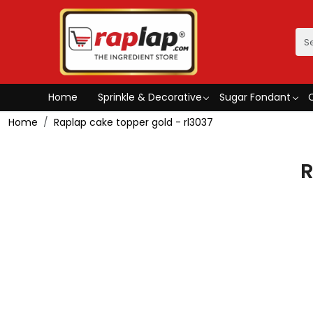
Home
Sprinkle & Decorative
Sugar Fondant
Home
Raplap cake topper gold - rl3037
R