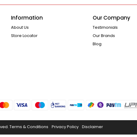
Information
Our Company
About Us
Testimonials
Store Locator
Our Brands
Blog
rved.
Terms & Conditions
Privacy Policy
Disclaimer