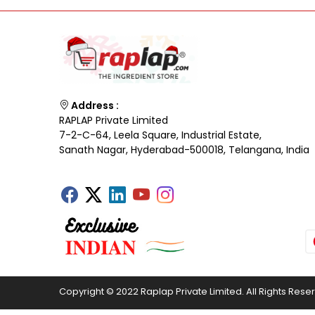
Address :
RAPLAP Private Limited
7-2-C-64, Leela Square, Industrial Estate,
Sanath Nagar, Hyderabad-500018, Telangana, India
Copyright © 2022 Raplap Private Limited. All Rights Rese