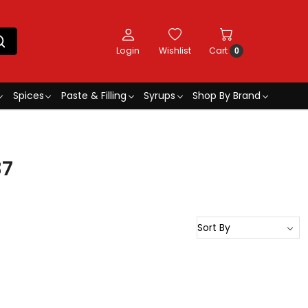
Login
Wishlist
Cart
0
Spices
Paste & Filling
Syrups
Shop By Brand
37