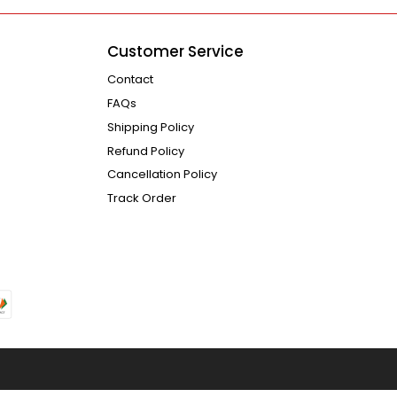
Customer Service
Contact
FAQs
Shipping Policy
Refund Policy
Cancellation Policy
Track Order