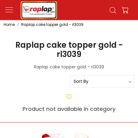
Home
Raplap cake topper gold - rl3039
Raplap cake topper gold -
rl3039
Raplap cake topper gold - rl3039
Product not available in category