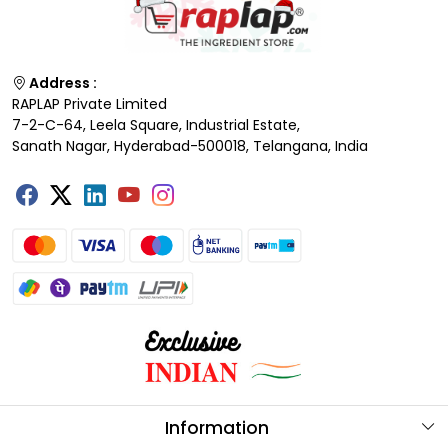
Address :
RAPLAP Private Limited
7-2-C-64, Leela Square, Industrial Estate,
Sanath Nagar, Hyderabad-500018, Telangana, India
Information