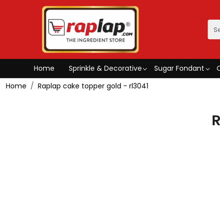
Home
Sprinkle & Decorative
Sugar Fondant
Home
Raplap cake topper gold - rl3041
R