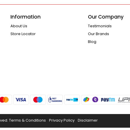
Information
Our Company
About Us
Testimonials
Store Locator
Our Brands
Blog
rved.
Terms & Conditions
Privacy Policy
Disclaimer