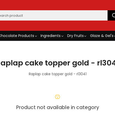
Chocolate Products
Ingredients
Dry Fruits
Glaze & Gel's
aplap cake topper gold - rl30
Raplap cake topper gold - rl3041
Product not available in category