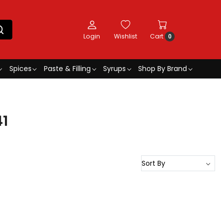
Login
Wishlist
Cart
0
Spices
Paste & Filling
Syrups
Shop By Brand
41