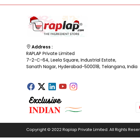
Address :
RAPLAP Private Limited
7-2-C-64, Leela Square, Industrial Estate,
Sanath Nagar, Hyderabad-500018, Telangana, India
Copyright © 2022 Raplap Private Limited. All Rights Rese