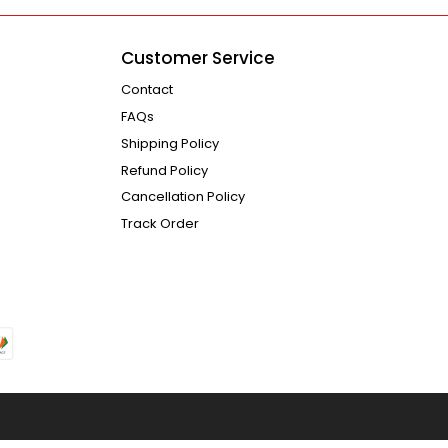
Customer Service
Contact
FAQs
Shipping Policy
Refund Policy
Cancellation Policy
Track Order