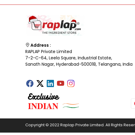
Address :
RAPLAP Private Limited
7-2-C-64, Leela Square, Industrial Estate,
Sanath Nagar, Hyderabad-500018, Telangana, India
Copyright © 2022 Raplap Private Limited. All Rights Rese