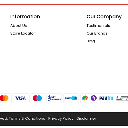
Information
Our Company
About Us
Testimonials
Store Locator
Our Brands
Blog
rved.
Terms & Conditions
Privacy Policy
Disclaimer