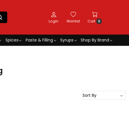
Login
Wishlist
Cart
0
Spices
Paste & Filling
Syrups
Shop By Brand
g