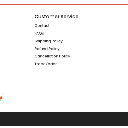
Customer Service
Contact
FAQs
Shipping Policy
Refund Policy
Cancellation Policy
Track Order