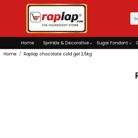
Home
Sprinkle & Decorative
Sugar Fondant
Home
Raplap chocolate cold gel 2.5kg