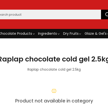
Chocolate Products
Ingredients
Dry Fruits
Glaze & Gel's
Raplap chocolate cold gel 2.5k
Raplap chocolate cold gel 2.5kg
Product not available in category