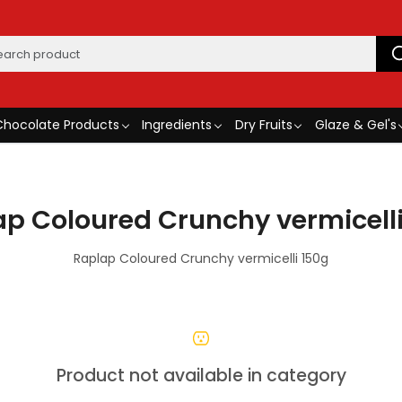
Chocolate Products
Ingredients
Dry Fruits
Glaze & Gel's
p Coloured Crunchy vermicell
Raplap Coloured Crunchy vermicelli 150g
Product not available in category