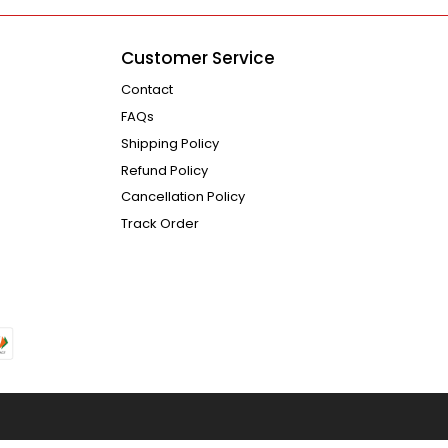
Customer Service
Contact
FAQs
Shipping Policy
Refund Policy
Cancellation Policy
Track Order