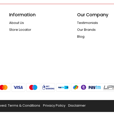
Information
Our Company
About Us
Testimonials
Store Locator
Our Brands
Blog
rved.
Terms & Conditions
Privacy Policy
Disclaimer