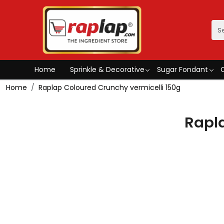
Home
Sprinkle & Decorative
Sugar Fondant
Home
Raplap Coloured Crunchy vermicelli 150g
Rapla