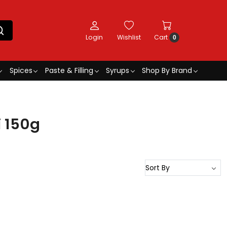
Login
Wishlist
Cart
0
Spices
Paste & Filling
Syrups
Shop By Brand
i 150g