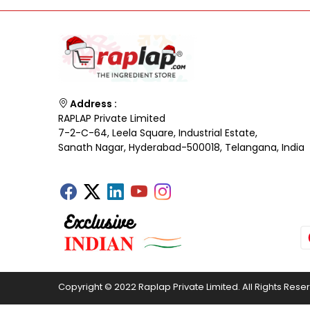
Address :
RAPLAP Private Limited
7-2-C-64, Leela Square, Industrial Estate,
Sanath Nagar, Hyderabad-500018, Telangana, India
Copyright © 2022 Raplap Private Limited. All Rights Rese