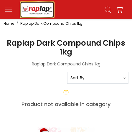
Home
Raplap Dark Compound Chips 1kg
Raplap Dark Compound Chips
1kg
Raplap Dark Compound Chips 1kg
Product not available in category