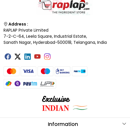
Address :
RAPLAP Private Limited
7-2-C-64, Leela Square, Industrial Estate,
Sanath Nagar, Hyderabad-500018, Telangana, India
Information