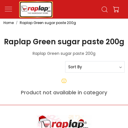
Home
Raplap Green sugar paste 200g
Raplap Green sugar paste 200g
Raplap Green sugar paste 200g
Product not available in category