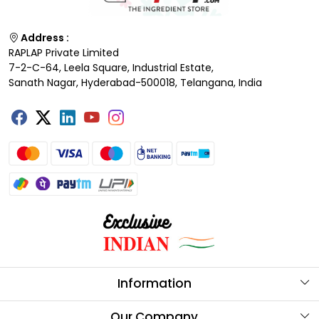
Address :
RAPLAP Private Limited
7-2-C-64, Leela Square, Industrial Estate,
Sanath Nagar, Hyderabad-500018, Telangana, India
Information
About Us
Our Company