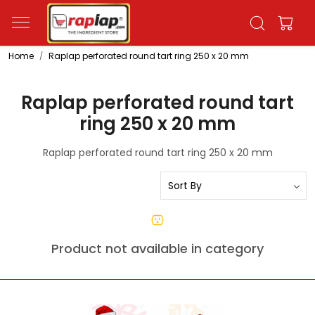
Home
Raplap perforated round tart ring 250 x 20 mm
Raplap perforated round tart
ring 250 x 20 mm
Raplap perforated round tart ring 250 x 20 mm
Product not available in category