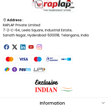
Address :
RAPLAP Private Limited
7-2-C-64, Leela Square, Industrial Estate,
Sanath Nagar, Hyderabad-500018, Telangana, India
Information