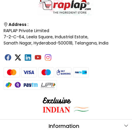
Address :
RAPLAP Private Limited
7-2-C-64, Leela Square, Industrial Estate,
Sanath Nagar, Hyderabad-500018, Telangana, India
Information