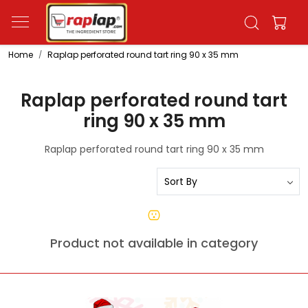
Home
Raplap perforated round tart ring 90 x 35 mm
Raplap perforated round tart
ring 90 x 35 mm
Raplap perforated round tart ring 90 x 35 mm
Product not available in category