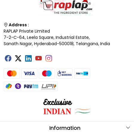
Address :
RAPLAP Private Limited
7-2-C-64, Leela Square, Industrial Estate,
Sanath Nagar, Hyderabad-500018, Telangana, India
Information