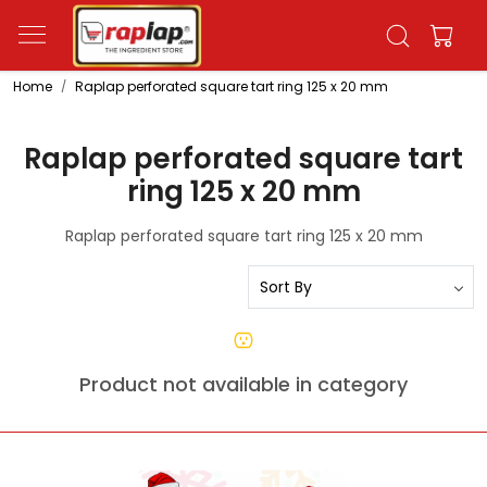
Home
Raplap perforated square tart ring 125 x 20 mm
Raplap perforated square tart
ring 125 x 20 mm
Raplap perforated square tart ring 125 x 20 mm
Product not available in category