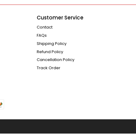
Customer Service
Contact
FAQs
Shipping Policy
Refund Policy
Cancellation Policy
Track Order