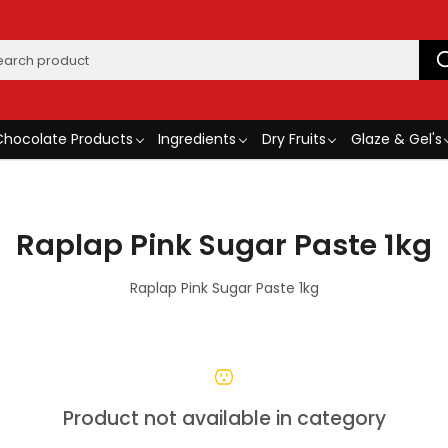
Chocolate Products
Ingredients
Dry Fruits
Glaze & Gel's
Raplap Pink Sugar Paste 1kg
Raplap Pink Sugar Paste 1kg
Product not available in category