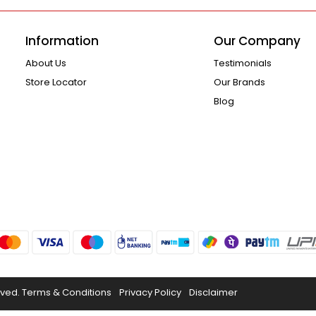
Information
Our Company
About Us
Testimonials
Store Locator
Our Brands
Blog
rved.
Terms & Conditions
Privacy Policy
Disclaimer