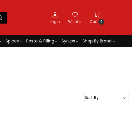
Login
Wishlist
Cart
0
Spices
Paste & Filling
Syrups
Shop By Brand