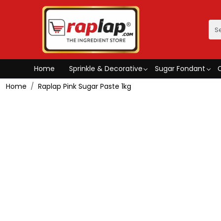
Home
Sprinkle & Decorative
Sugar Fondant
Home
Raplap Pink Sugar Paste 1kg