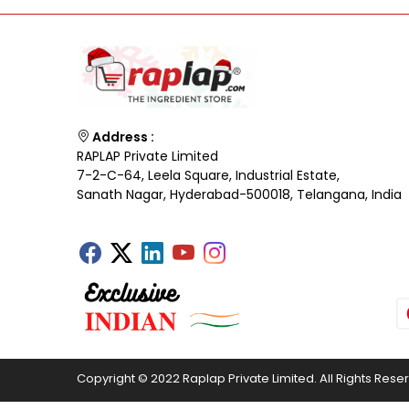
Address :
RAPLAP Private Limited
7-2-C-64, Leela Square, Industrial Estate,
Sanath Nagar, Hyderabad-500018, Telangana, India
Copyright © 2022 Raplap Private Limited. All Rights Rese