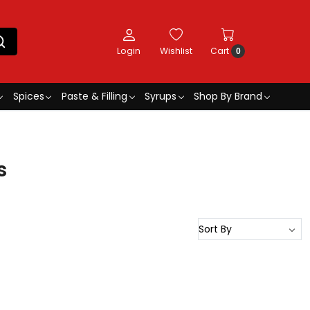
Login
Wishlist
Cart
0
Spices
Paste & Filling
Syrups
Shop By Brand
s