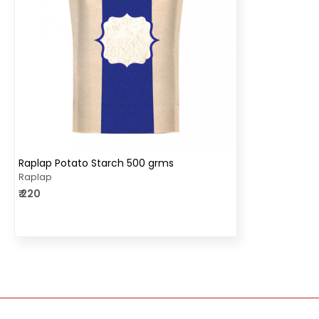
Loading...
Raplap Potato Starch 500 grms
Raplap
₹ 220