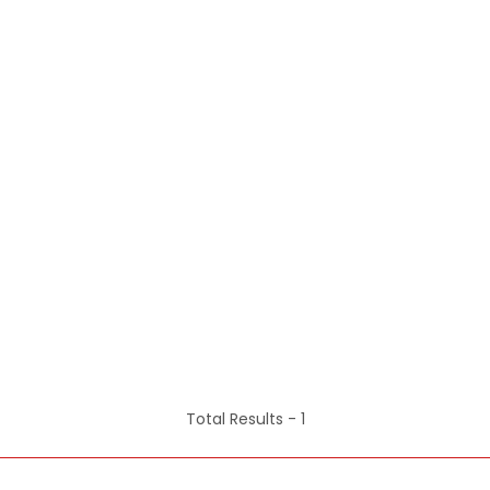
Total Results -
1