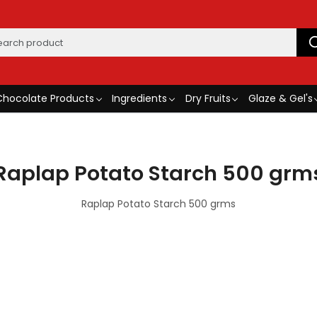
Chocolate Products
Ingredients
Dry Fruits
Glaze & Gel's
Raplap Potato Starch 500 grm
Raplap Potato Starch 500 grms