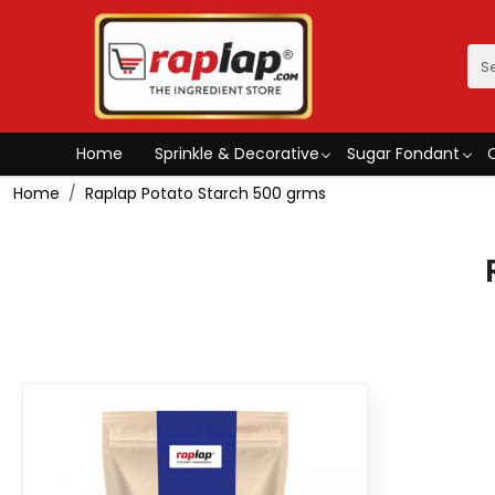
Home
Sprinkle & Decorative
Sugar Fondant
Home
Raplap Potato Starch 500 grms