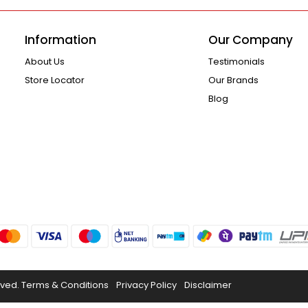
Information
Our Company
About Us
Testimonials
Store Locator
Our Brands
Blog
rved.
Terms & Conditions
Privacy Policy
Disclaimer