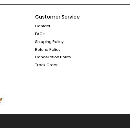
Customer Service
Contact
FAQs
Shipping Policy
Refund Policy
Cancellation Policy
Track Order