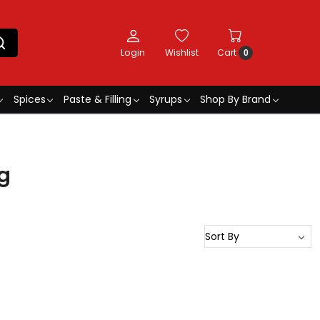
Login
Wishlist
Cart
0
Spices
Paste & Filling
Syrups
Shop By Brand
g