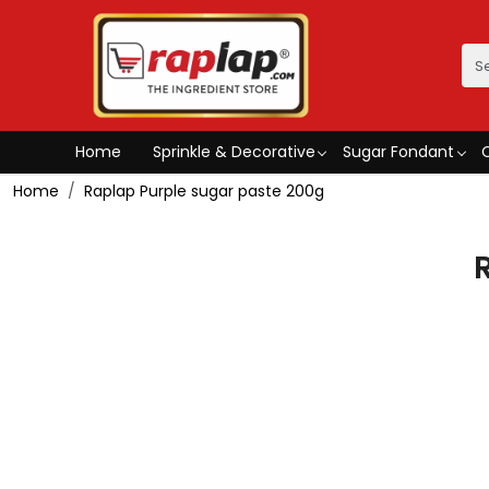
Home
Sprinkle & Decorative
Sugar Fondant
Home
Raplap Purple sugar paste 200g