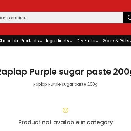
Chocolate Products
Ingredients
Dry Fruits
Glaze & Gel's
Raplap Purple sugar paste 200
Raplap Purple sugar paste 200g
Product not available in category