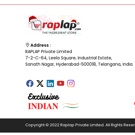
Address :
RAPLAP Private Limited
7-2-C-64, Leela Square, Industrial Estate,
Sanath Nagar, Hyderabad-500018, Telangana, India
Copyright © 2022 Raplap Private Limited. All Rights Rese