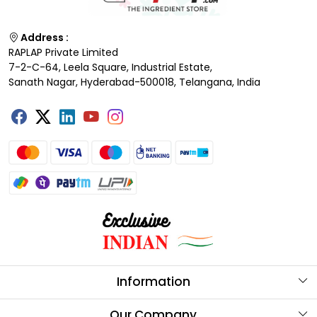
Address :
RAPLAP Private Limited
7-2-C-64, Leela Square, Industrial Estate,
Sanath Nagar, Hyderabad-500018, Telangana, India
Information
About Us
Our Company