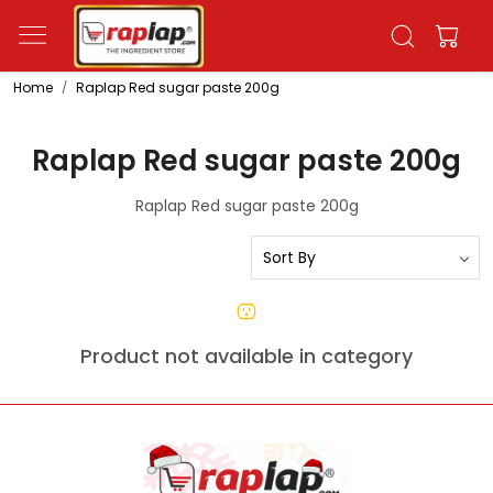
Home
Raplap Red sugar paste 200g
Raplap Red sugar paste 200g
Raplap Red sugar paste 200g
Product not available in category