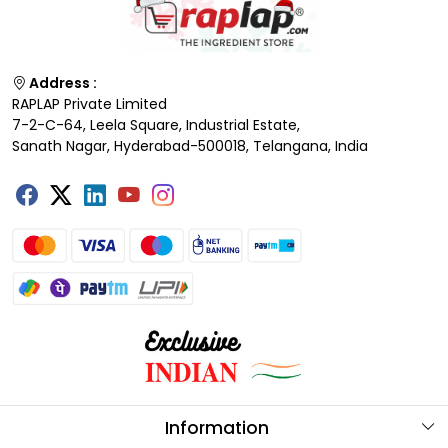
Address :
RAPLAP Private Limited
7-2-C-64, Leela Square, Industrial Estate,
Sanath Nagar, Hyderabad-500018, Telangana, India
Information