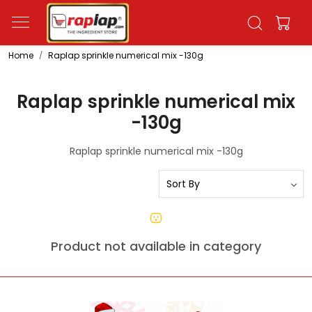
Home
Raplap sprinkle numerical mix -130g
Raplap sprinkle numerical mix
-130g
Raplap sprinkle numerical mix -130g
Product not available in category