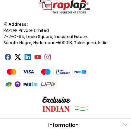
Address :
RAPLAP Private Limited
7-2-C-64, Leela Square, Industrial Estate,
Sanath Nagar, Hyderabad-500018, Telangana, India
Information