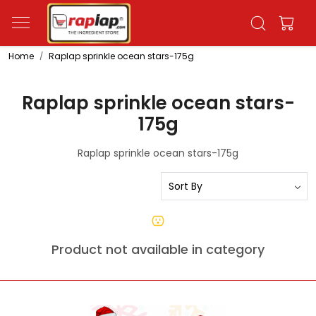
Home
Raplap sprinkle ocean stars-175g
Raplap sprinkle ocean stars-
175g
Raplap sprinkle ocean stars-175g
Product not available in category