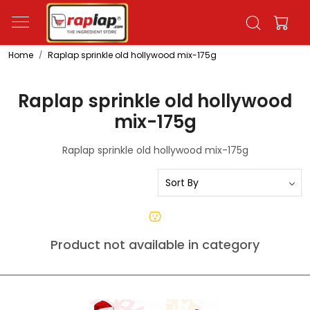
Home
Raplap sprinkle old hollywood mix-175g
Raplap sprinkle old hollywood
mix-175g
Raplap sprinkle old hollywood mix-175g
Product not available in category