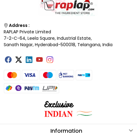
Address :
RAPLAP Private Limited
7-2-C-64, Leela Square, Industrial Estate,
Sanath Nagar, Hyderabad-500018, Telangana, India
Information