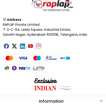
Address :
RAPLAP Private Limited
7-2-C-64, Leela Square, Industrial Estate,
Sanath Nagar, Hyderabad-500018, Telangana, India
Information