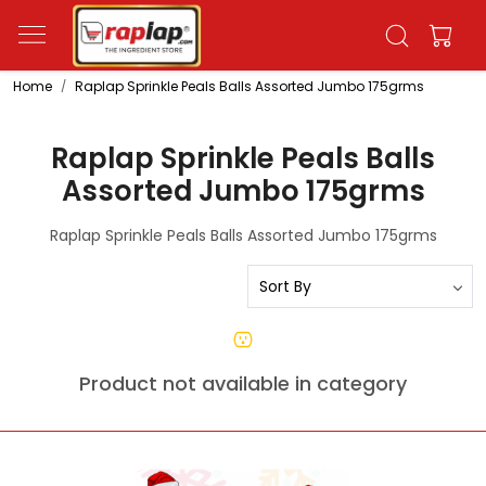
Home
Raplap Sprinkle Peals Balls Assorted Jumbo 175grms
Raplap Sprinkle Peals Balls
Assorted Jumbo 175grms
Raplap Sprinkle Peals Balls Assorted Jumbo 175grms
Product not available in category