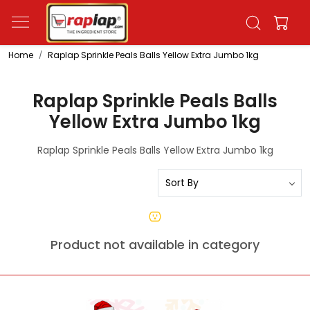
Home
Raplap Sprinkle Peals Balls Yellow Extra Jumbo 1kg
Raplap Sprinkle Peals Balls
Yellow Extra Jumbo 1kg
Raplap Sprinkle Peals Balls Yellow Extra Jumbo 1kg
Product not available in category