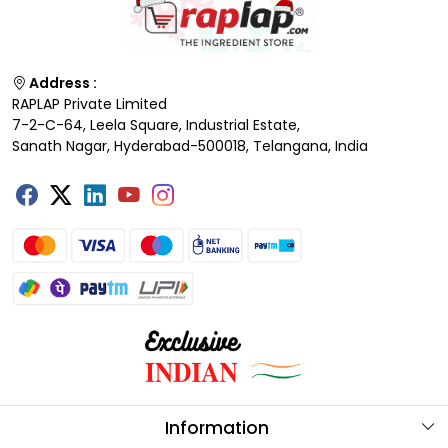
Address :
RAPLAP Private Limited
7-2-C-64, Leela Square, Industrial Estate,
Sanath Nagar, Hyderabad-500018, Telangana, India
Information