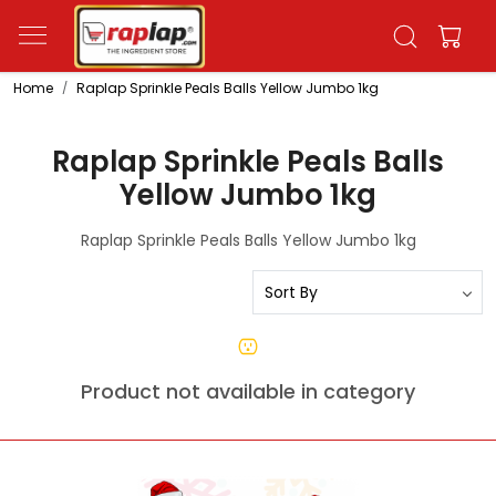
Home
Raplap Sprinkle Peals Balls Yellow Jumbo 1kg
Raplap Sprinkle Peals Balls
Yellow Jumbo 1kg
Raplap Sprinkle Peals Balls Yellow Jumbo 1kg
Product not available in category