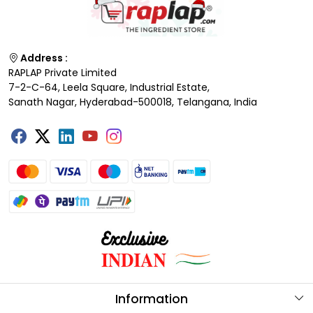
Address :
RAPLAP Private Limited
7-2-C-64, Leela Square, Industrial Estate,
Sanath Nagar, Hyderabad-500018, Telangana, India
Information