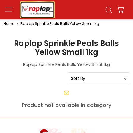
Home
Raplap Sprinkle Peals Balls Yellow Small 1kg
Raplap Sprinkle Peals Balls
Yellow Small 1kg
Raplap Sprinkle Peals Balls Yellow Small 1kg
Product not available in category