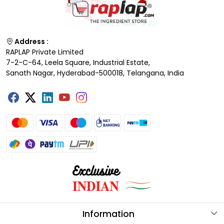
Address :
RAPLAP Private Limited
7-2-C-64, Leela Square, Industrial Estate,
Sanath Nagar, Hyderabad-500018, Telangana, India
Information