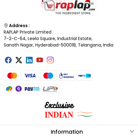
Address :
RAPLAP Private Limited
7-2-C-64, Leela Square, Industrial Estate,
Sanath Nagar, Hyderabad-500018, Telangana, India
Information