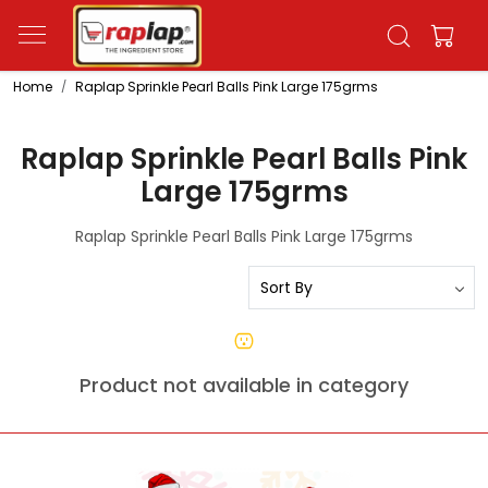
Home
Raplap Sprinkle Pearl Balls Pink Large 175grms
Raplap Sprinkle Pearl Balls Pink
Large 175grms
Raplap Sprinkle Pearl Balls Pink Large 175grms
Product not available in category