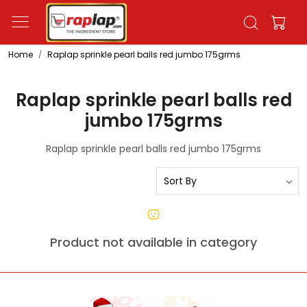
Home
Raplap sprinkle pearl balls red jumbo 175grms
Raplap sprinkle pearl balls red
jumbo 175grms
Raplap sprinkle pearl balls red jumbo 175grms
Product not available in category