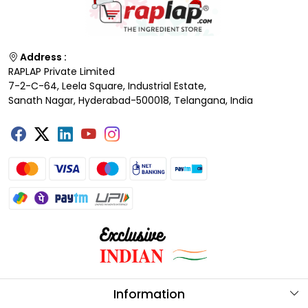
Address :
RAPLAP Private Limited
7-2-C-64, Leela Square, Industrial Estate,
Sanath Nagar, Hyderabad-500018, Telangana, India
Information