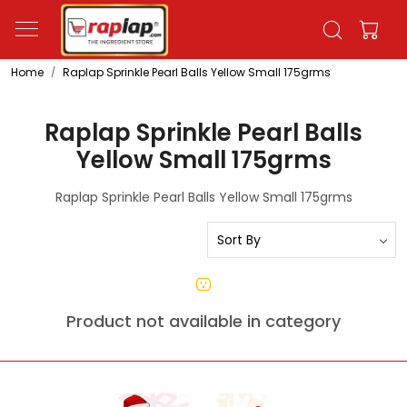
Home
Raplap Sprinkle Pearl Balls Yellow Small 175grms
Raplap Sprinkle Pearl Balls
Yellow Small 175grms
Raplap Sprinkle Pearl Balls Yellow Small 175grms
Product not available in category