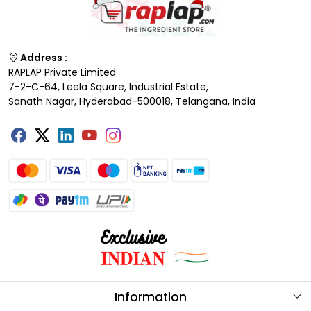
Address :
RAPLAP Private Limited
7-2-C-64, Leela Square, Industrial Estate,
Sanath Nagar, Hyderabad-500018, Telangana, India
Information