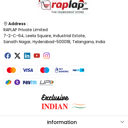
Address :
RAPLAP Private Limited
7-2-C-64, Leela Square, Industrial Estate,
Sanath Nagar, Hyderabad-500018, Telangana, India
Information