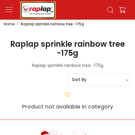
Home
Raplap sprinkle rainbow tree -175g
Raplap sprinkle rainbow tree
-175g
Raplap sprinkle rainbow tree -175g
Product not available in category