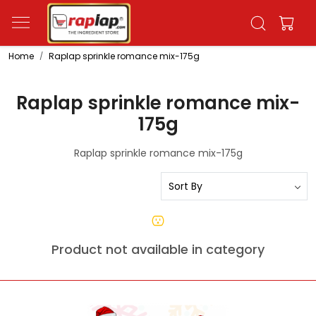
Home
Raplap sprinkle romance mix-175g
Raplap sprinkle romance mix-
175g
Raplap sprinkle romance mix-175g
Product not available in category