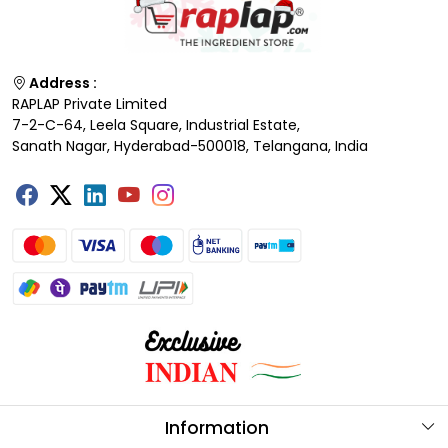
Address :
RAPLAP Private Limited
7-2-C-64, Leela Square, Industrial Estate,
Sanath Nagar, Hyderabad-500018, Telangana, India
Information