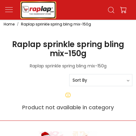
Home
Raplap sprinkle spring bling mix-150g
Raplap sprinkle spring bling
mix-150g
Raplap sprinkle spring bling mix-150g
Product not available in category