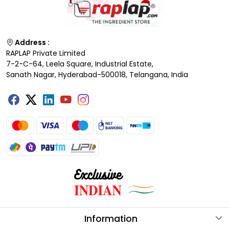
Address :
RAPLAP Private Limited
7-2-C-64, Leela Square, Industrial Estate,
Sanath Nagar, Hyderabad-500018, Telangana, India
Information